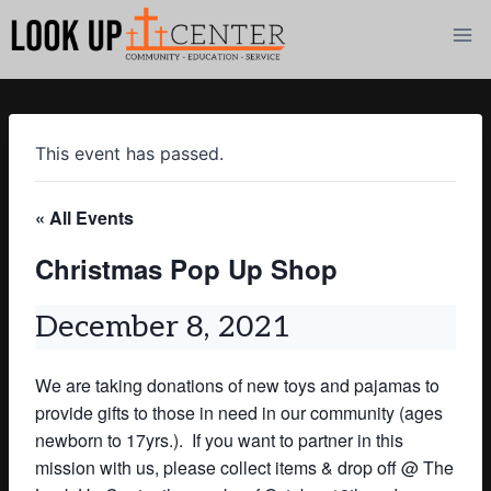
Skip
to
content
This event has passed.
« All Events
Christmas Pop Up Shop
December 8, 2021
We are taking donations of new toys and pajamas to
provide gifts to those in need in our community (
ages
newborn to 17yrs.). I
f you want to partner in this
mission with us, please collect items & drop off @ The