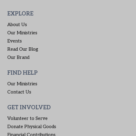
EXPLORE
About Us
Our Ministries
Events
Read Our Blog
Our Brand
FIND HELP
Our Ministries
Contact Us
GET INVOLVED
Volunteer to Serve
Donate Physical Goods
Financial Contributions