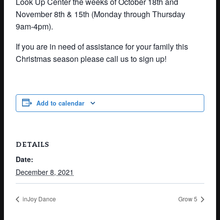
Look Up Center the weeks of October
18th
and
November 8th & 15th
(Monday through Thursday
9am-4pm).
If you are in need of assistance for your family this
Christmas season please call us to sign up!
Add to calendar
DETAILS
Date:
December 8, 2021
inJoy Dance
Grow 5