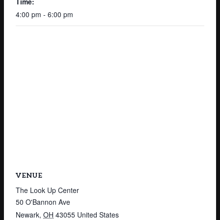
Time:
4:00 pm - 6:00 pm
VENUE
The Look Up Center
50 O'Bannon Ave
Newark
,
OH
43055
United States