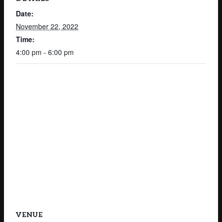
Date:
November 22, 2022
Time:
4:00 pm - 6:00 pm
VENUE