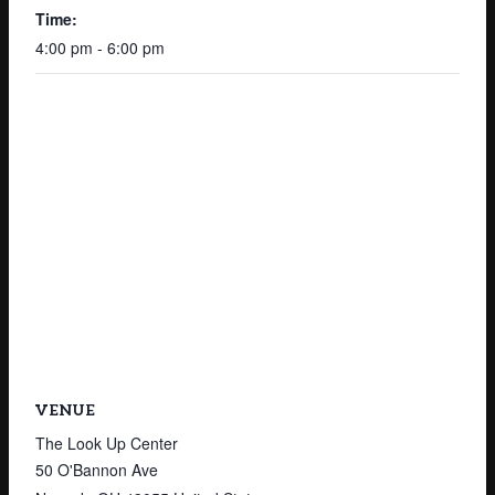
Time:
4:00 pm - 6:00 pm
VENUE
The Look Up Center
50 O'Bannon Ave