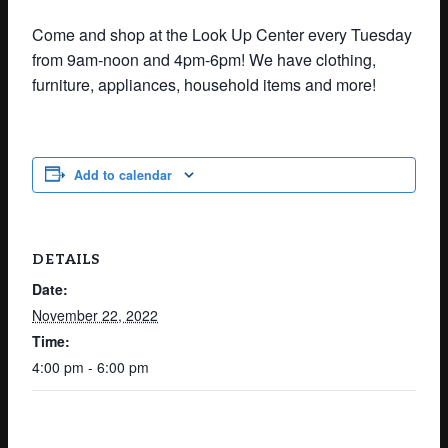
Come and shop at the Look Up Center every Tuesday
from 9am-noon and 4pm-6pm! We have clothing,
furniture, appliances, household items and more!
Add to calendar
DETAILS
Date:
November 22, 2022
Time:
4:00 pm - 6:00 pm