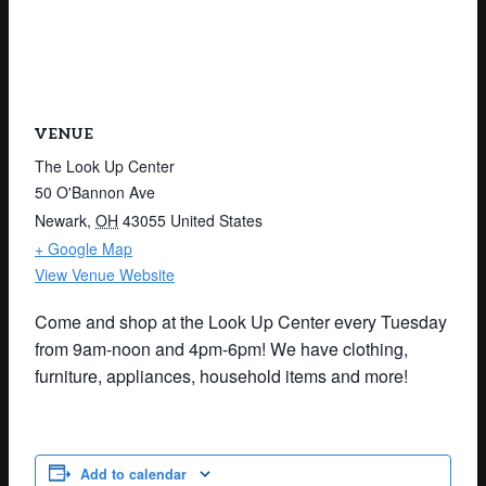
VENUE
The Look Up Center
50 O'Bannon Ave
Newark
,
OH
43055
United States
+ Google Map
View Venue Website
Come and shop at the Look Up Center every Tuesday
from 9am-noon and 4pm-6pm! We have clothing,
furniture, appliances, household items and more!
Add to calendar