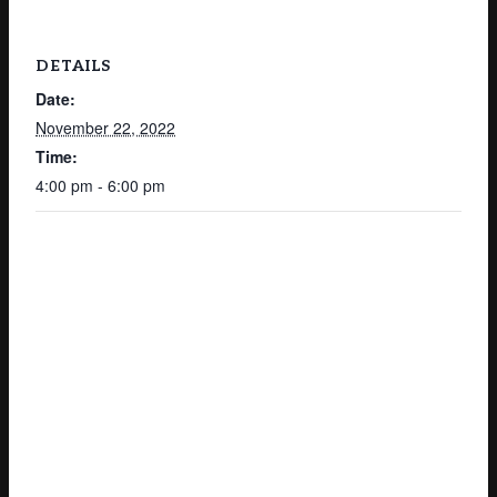
DETAILS
Date:
November 22, 2022
Time:
4:00 pm - 6:00 pm