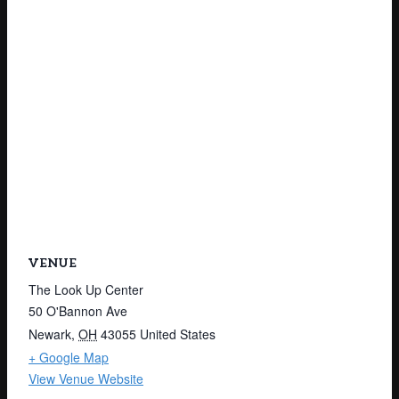
VENUE
The Look Up Center
50 O'Bannon Ave
Newark
,
OH
43055
United States
+ Google Map
View Venue Website