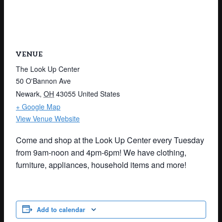
VENUE
The Look Up Center
50 O'Bannon Ave
Newark
,
OH
43055
United States
+ Google Map
View Venue Website
Come and shop at the Look Up Center every Tuesday
from 9am-noon and 4pm-6pm! We have clothing,
furniture, appliances, household items and more!
Add to calendar