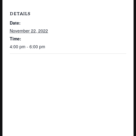
DETAILS
Date:
November 22, 2022
Time:
4:00 pm - 6:00 pm