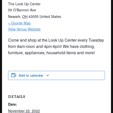
The Look Up Center
50 O'Bannon Ave
Newark
,
OH
43055
United States
+ Google Map
View Venue Website
Come and shop at the Look Up Center every Tuesday
from 9am-noon and 4pm-6pm! We have clothing,
furniture, appliances, household items and more!
Add to calendar
DETAILS
Date:
November 22, 2022