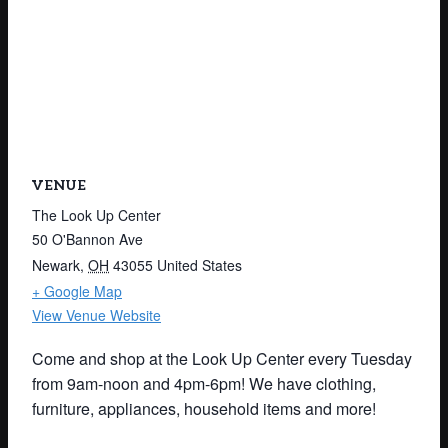
VENUE
The Look Up Center
50 O'Bannon Ave
Newark
,
OH
43055
United States
+ Google Map
View Venue Website
Come and shop at the Look Up Center every Tuesday
from 9am-noon and 4pm-6pm! We have clothing,
furniture, appliances, household items and more!