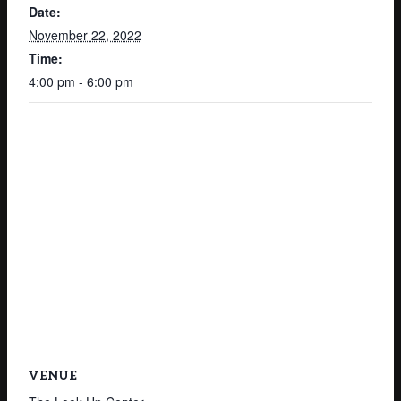
Date:
November 22, 2022
Time:
4:00 pm - 6:00 pm
VENUE