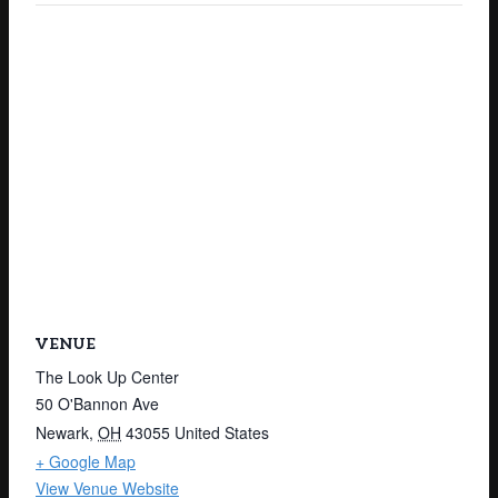
VENUE
The Look Up Center
50 O'Bannon Ave
Newark
,
OH
43055
United States
+ Google Map
View Venue Website