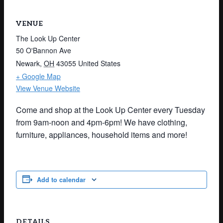
VENUE
The Look Up Center
50 O'Bannon Ave
Newark
,
OH
43055
United States
+ Google Map
View Venue Website
Come and shop at the Look Up Center every Tuesday
from 9am-noon and 4pm-6pm! We have clothing,
furniture, appliances, household items and more!
Add to calendar
DETAILS