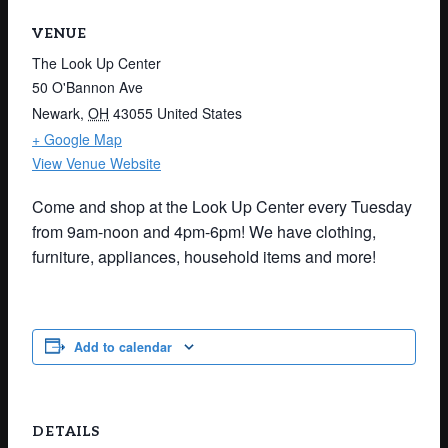
VENUE
The Look Up Center
50 O'Bannon Ave
Newark
,
OH
43055
United States
+ Google Map
View Venue Website
Come and shop at the Look Up Center every Tuesday
from 9am-noon and 4pm-6pm! We have clothing,
furniture, appliances, household items and more!
Add to calendar
DETAILS