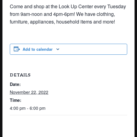
Come and shop at the Look Up Center every Tuesday
from 9am-noon and 4pm-6pm! We have clothing,
furniture, appliances, household items and more!
Add to calendar
DETAILS
Date:
November 22, 2022
Time:
4:00 pm - 6:00 pm