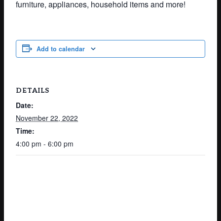
furniture, appliances, household items and more!
Add to calendar
DETAILS
Date:
November 22, 2022
Time:
4:00 pm - 6:00 pm