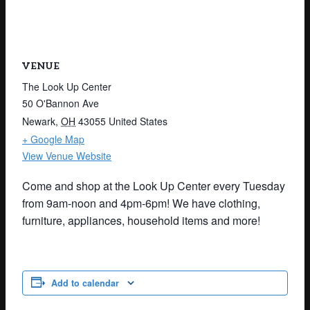
VENUE
The Look Up Center
50 O'Bannon Ave
Newark
,
OH
43055
United States
+ Google Map
View Venue Website
Come and shop at the Look Up Center every Tuesday
from 9am-noon and 4pm-6pm! We have clothing,
furniture, appliances, household items and more!
Add to calendar