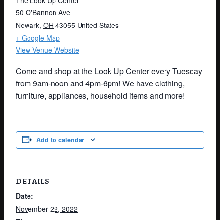
The Look Up Center
50 O'Bannon Ave
Newark
,
OH
43055
United States
+ Google Map
View Venue Website
Come and shop at the Look Up Center every Tuesday
from 9am-noon and 4pm-6pm! We have clothing,
furniture, appliances, household items and more!
Add to calendar
DETAILS
Date:
November 22, 2022