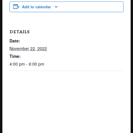
Add to calendar
DETAILS
Date:
November 22, 2022
Time:
4:00 pm - 6:00 pm