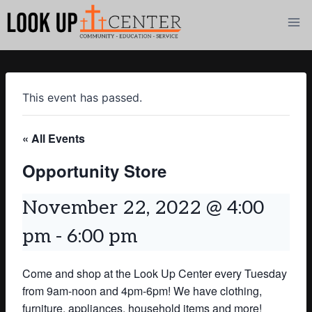
Skip
to
content
This event has passed.
« All Events
Opportunity Store
November 22, 2022 @ 4:00
pm
-
6:00 pm
Come and shop at the Look Up Center every Tuesday
from 9am-noon and 4pm-6pm! We have clothing,
furniture, appliances, household items and more!