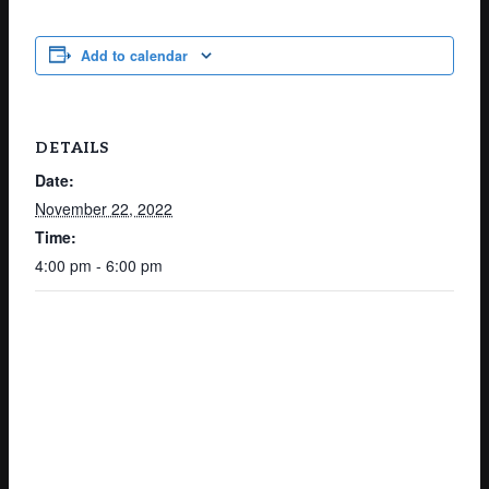
Add to calendar
DETAILS
Date:
November 22, 2022
Time:
4:00 pm - 6:00 pm