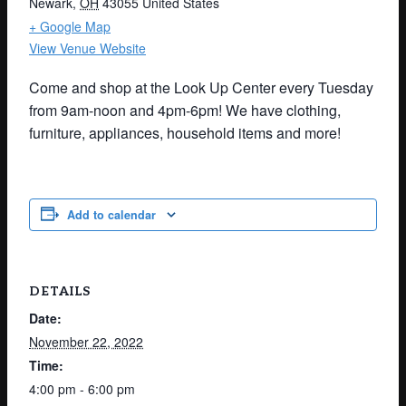
Newark
,
OH
43055
United States
+ Google Map
View Venue Website
Come and shop at the Look Up Center every Tuesday
from 9am-noon and 4pm-6pm! We have clothing,
furniture, appliances, household items and more!
Add to calendar
DETAILS
Date:
November 22, 2022
Time:
4:00 pm - 6:00 pm