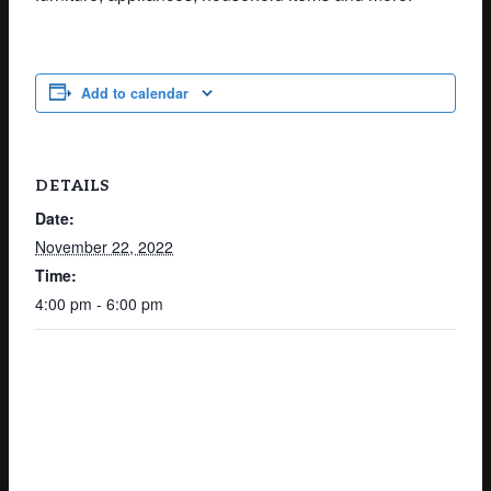
Add to calendar
DETAILS
Date:
November 22, 2022
Time:
4:00 pm - 6:00 pm