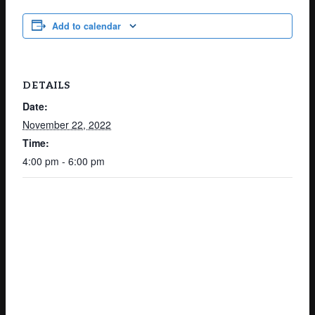
Add to calendar
DETAILS
Date:
November 22, 2022
Time:
4:00 pm - 6:00 pm