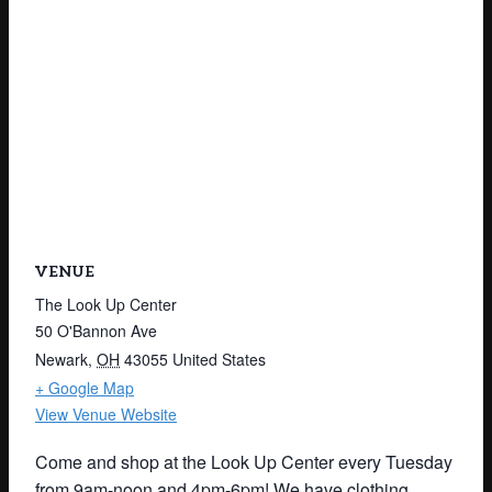
VENUE
The Look Up Center
50 O'Bannon Ave
Newark
,
OH
43055
United States
+ Google Map
View Venue Website
Come and shop at the Look Up Center every Tuesday
from 9am-noon and 4pm-6pm! We have clothing,