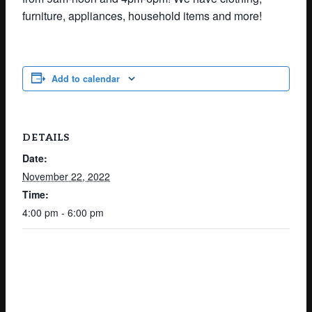
furniture, appliances, household items and more!
Add to calendar
DETAILS
Date:
November 22, 2022
Time:
4:00 pm - 6:00 pm