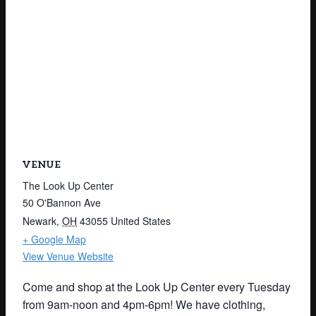
VENUE
The Look Up Center
50 O'Bannon Ave
Newark
,
OH
43055
United States
+ Google Map
View Venue Website
Come and shop at the Look Up Center every Tuesday
from 9am-noon and 4pm-6pm! We have clothing,