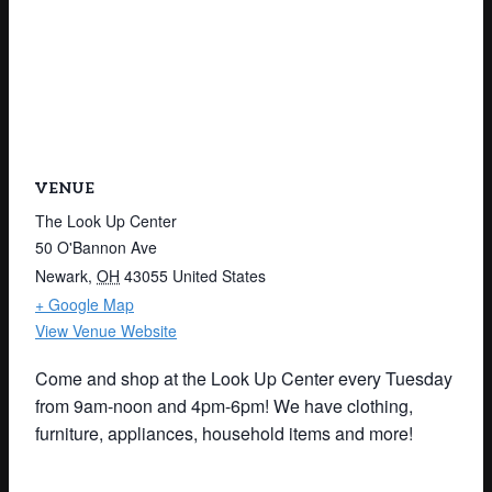
VENUE
The Look Up Center
50 O'Bannon Ave
Newark
,
OH
43055
United States
+ Google Map
View Venue Website
Come and shop at the Look Up Center every Tuesday
from 9am-noon and 4pm-6pm! We have clothing,
furniture, appliances, household items and more!