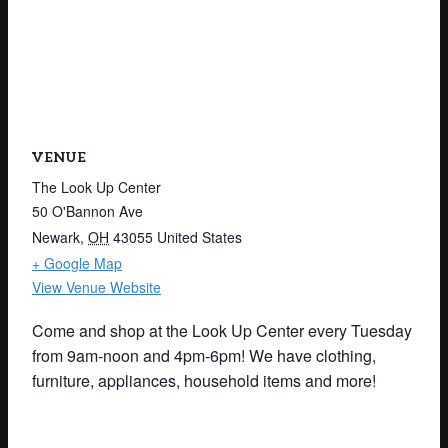
VENUE
The Look Up Center
50 O'Bannon Ave
Newark
,
OH
43055
United States
+ Google Map
View Venue Website
Come and shop at the Look Up Center every Tuesday
from 9am-noon and 4pm-6pm! We have clothing,
furniture, appliances, household items and more!