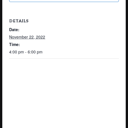
DETAILS
Date:
November 22, 2022
Time:
4:00 pm - 6:00 pm