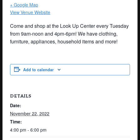
+ Google Map
View Venue Website
Come and shop at the Look Up Center every Tuesday
from 9am-noon and 4pm-6pm! We have clothing,
furniture, appliances, household items and more!
Add to calendar
DETAILS
Date:
November 22, 2022
Time:
4:00 pm - 6:00 pm