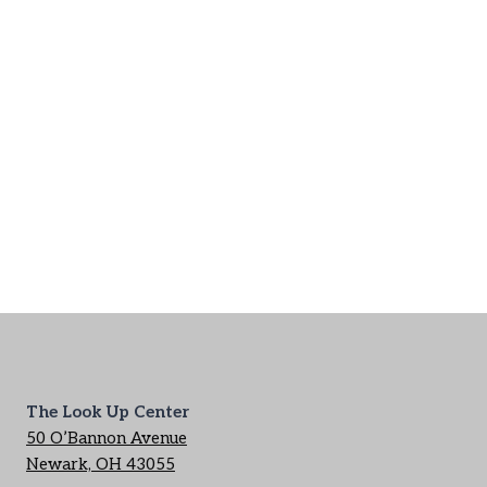
The Look Up Center
50 O’Bannon Avenue
Newark, OH 43055