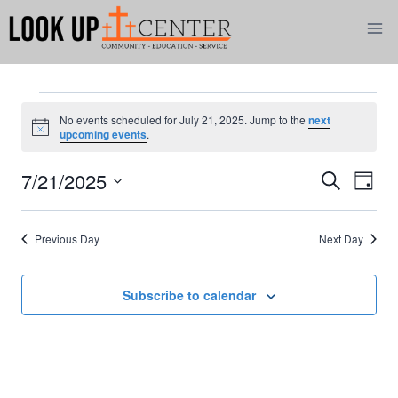
Skip
to
content
Events
No events scheduled for July 21, 2025. Jump to the
next
Notice
upcoming events
.
for
7/21/2025
Eve
Events
Search
Day
July
Select
Vi
Search
date.
21,
Previous Day
Next Day
Nav
and
2025
Views
Subscribe to calendar
Naviga