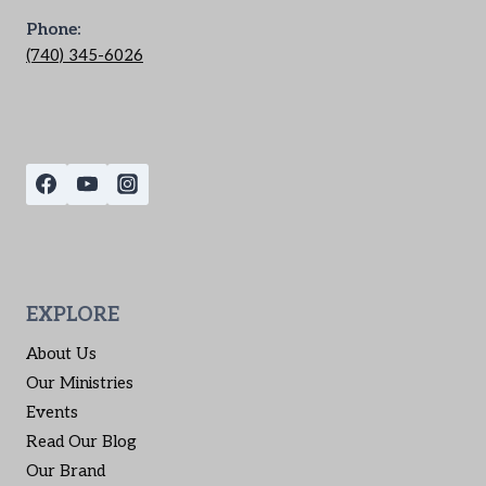
Phone:
(740) 345-6026
EXPLORE
About Us
Our Ministries
Events
Read Our Blog
Our Brand