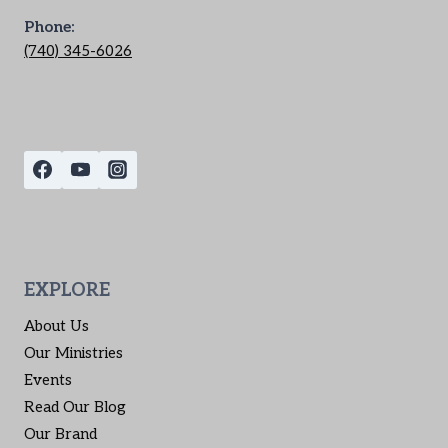
Phone:
(740) 345-6026
EXPLORE
About Us
Our Ministries
Events
Read Our Blog
Our Brand