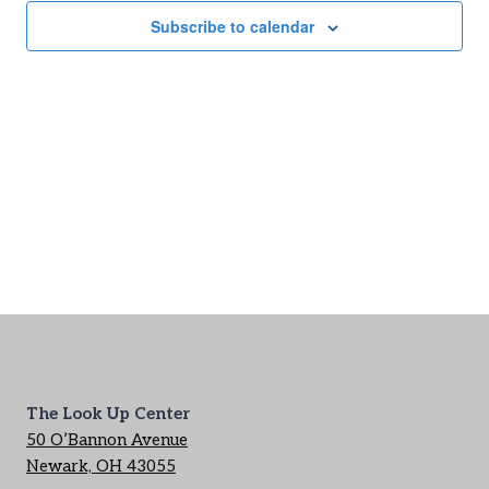
Subscribe to calendar
The Look Up Center
50 O’Bannon Avenue
Newark, OH 43055