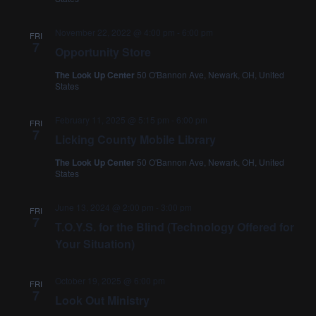
November 22, 2022 @ 4:00 pm
-
6:00 pm
FRI
7
Opportunity Store
The Look Up Center
50 O'Bannon Ave, Newark, OH, United
States
February 11, 2025 @ 5:15 pm
-
6:00 pm
FRI
7
Licking County Mobile Library
The Look Up Center
50 O'Bannon Ave, Newark, OH, United
States
June 13, 2024 @ 2:00 pm
-
3:00 pm
FRI
7
T.O.Y.S. for the Blind (Technology Offered for
Your Situation)
October 19, 2025 @ 6:00 pm
FRI
7
Look Out Ministry