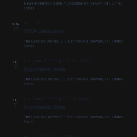
Newark Rehabilitation
75 McMillan Dr, Newark, OH, United
States
August 17
MON
17
STEP Orientation
The Look Up Center
50 O'Bannon Ave, Newark, OH, United
States
November 15, 2022 @ 9:00 am
-
12:00 pm
FRI
7
Opportunity Store
The Look Up Center
50 O'Bannon Ave, Newark, OH, United
States
November 22, 2022 @ 4:00 pm
-
6:00 pm
FRI
7
Opportunity Store
The Look Up Center
50 O'Bannon Ave, Newark, OH, United
States
August 22 @ 12:00 pm
-
2:00 pm