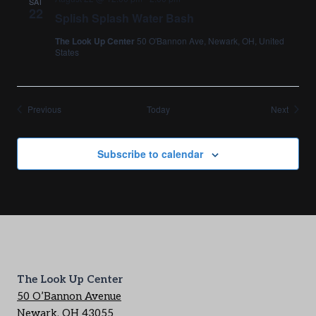
SAT
22
Splish Splash Water Bash
The Look Up Center
50 O'Bannon Ave, Newark, OH, United
States
Events
Events
Previous
Today
Next
Subscribe to calendar
The Look Up Center
50 O’Bannon Avenue
Newark, OH 43055