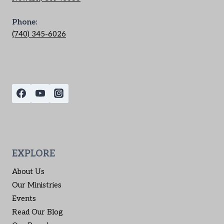
Phone:
(740) 345-6026
EXPLORE
About Us
Our Ministries
Events
Read Our Blog